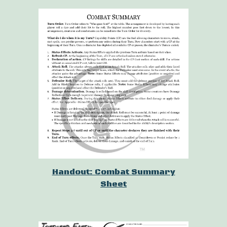
Handout: Combat Summary
Sheet