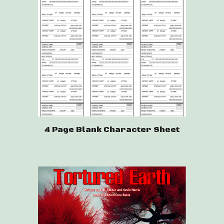
4 Page Blank Character Sheet