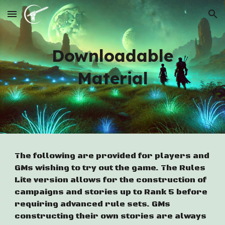
Skip to main content
Skip to navigation
Downloadable
Material
The following are provided for players and
GMs wishing to try out the game. The Rules
Lite version allows for the construction of
campaigns and stories up to Rank 5 before
requiring advanced rule sets. GMs
constructing their own stories are always