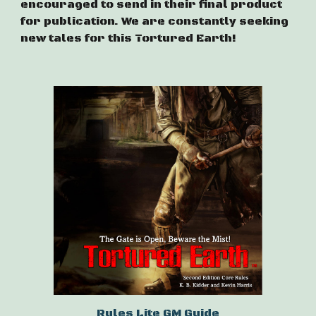
encouraged to send in their final product
for publication. We are constantly seeking
new tales for this Tortured Earth!
Rules Lite GM Guide