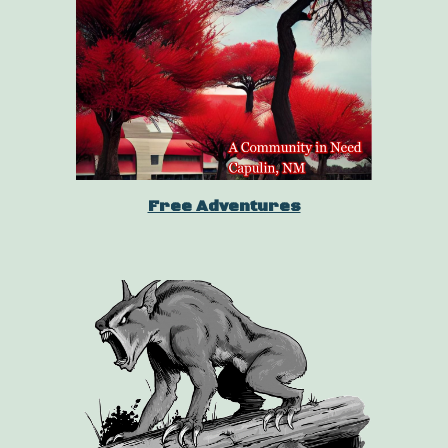
Free Adventures