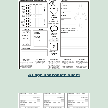
4 Page Character Sheet