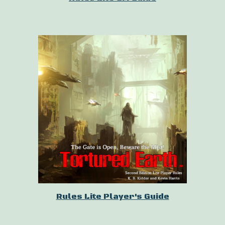
Rules Lite Player's Guide