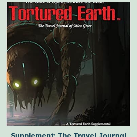
Supplement: The Travel Journal