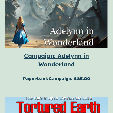
Campaign: Adelynn in
Wonderland
Paperback Campaign: $25.00