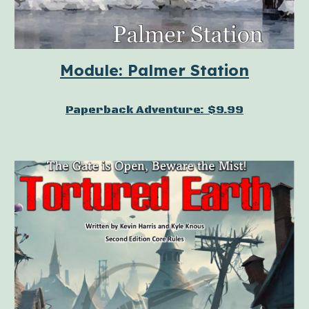
Module: Palmer Station
Paperback Adventure: $9.99