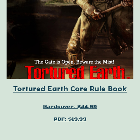
Tortured Earth Core Rule Book
Hardcover: $44.99
PDF: $19.99