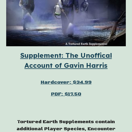
Supplement: The Unoffical
Account of Gavin Harris
Hardcover: $34.99
PDF: $17.50
Tortured Earth Supplements contain
additional Player Species, Encounter