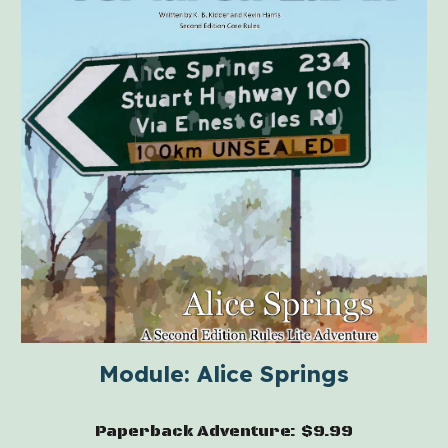
Module: Alice Springs
Paperback Adventure: $9.99