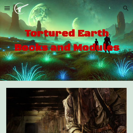
Skip to main content
Skip to navigation
Tortured Earth
Books and Modules