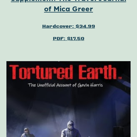
of Mica Greer
Hardcover: $34.99
PDF: $17.50