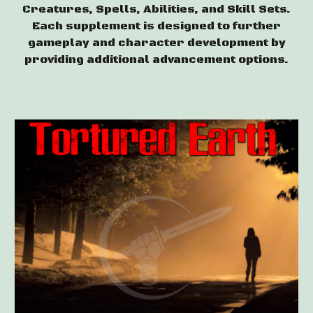
Creatures, Spells, Abilities, and Skill Sets.
Each supplement is designed to further
gameplay and character development
by
providing additional advancement options.