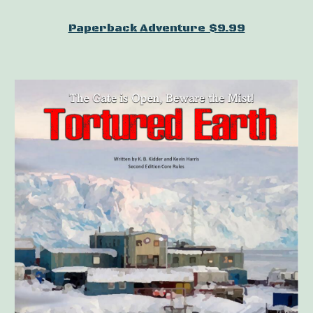
Paperback Adventure $9.99