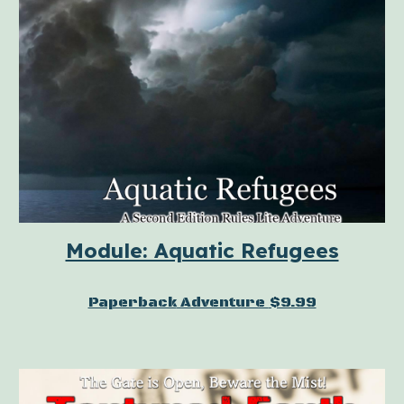
Module: Aquatic Refugees
Paperback
Adventure
$9.99