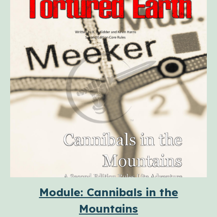
Module: Cannibals in the
Mountains