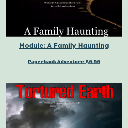
Module: A Family Haunting
Paperback Adventure $9.99